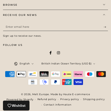
BROWSE
RECEIVE OUR NEWS
Enter
email
Sign up to receive our news.
here
FOLLOW US
Facebook
Instagram
Language
Country/region
English
British Indian Ocean Territory (USD $)
Payment
methods
© 2026,
Melt Europe
. Made by Haute E-commerce
Refund policy
Privacy policy
Shipping policy
Powered by Shopify
Contact information
Wishlist