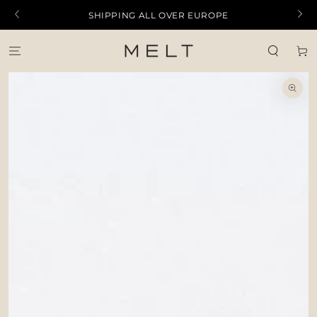
SKIP TO
SHIPPING ALL OVER EUROPE
CONTENT
Cart
SKIP TO PRODUCT
INFORMATION